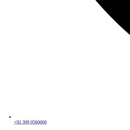
+92 309 0560000