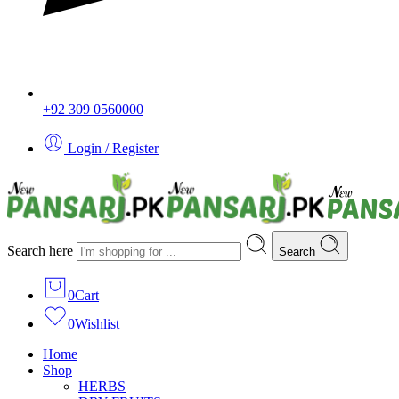
+92 309 0560000
Login / Register
Search here
Search
0
Cart
0
Wishlist
Home
Shop
HERBS