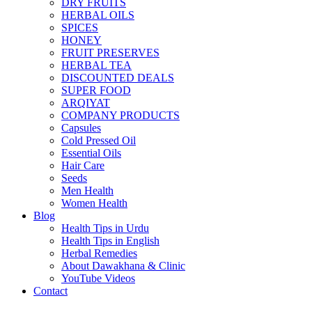
DRY FRUITS
HERBAL OILS
SPICES
HONEY
FRUIT PRESERVES
HERBAL TEA
DISCOUNTED DEALS
SUPER FOOD
ARQIYAT
COMPANY PRODUCTS
Capsules
Cold Pressed Oil
Essential Oils
Hair Care
Seeds
Men Health
Women Health
Blog
Health Tips in Urdu
Health Tips in English
Herbal Remedies
About Dawakhana & Clinic
YouTube Videos
Contact