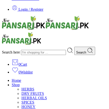
Login / Register
Search here
Search
0
Cart
0
Wishlist
Home
Shop
HERBS
DRY FRUITS
HERBAL OILS
SPICES
HONEY