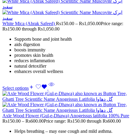
White Mica (Abrak Safeed)
Rs
150.00
–
Rs
1,050.00
Price range:
Rs150.00 through Rs1,050.00
Supports bone and joint health
aids digestion
boosts immunity
promotes skin health
reduces inflammation
natural detoxifier
enhances overall wellness
Select options
Axle Wood Flower (Gul-e-Dhawa) Anogeissus latifolia 100% Pure
Rs
150.00
–
Rs
600.00
Price range: Rs150.00 through Rs600.00
Helps breathing – may ease cough and mild asthma.