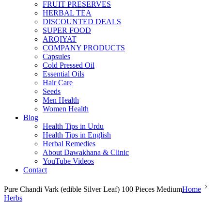
FRUIT PRESERVES
HERBAL TEA
DISCOUNTED DEALS
SUPER FOOD
ARQIYAT
COMPANY PRODUCTS
Capsules
Cold Pressed Oil
Essential Oils
Hair Care
Seeds
Men Health
Women Health
Blog
Health Tips in Urdu
Health Tips in English
Herbal Remedies
About Dawakhana & Clinic
YouTube Videos
Contact
Pure Chandi Vark (edible Silver Leaf) 100 Pieces Medium
Home
Herbs