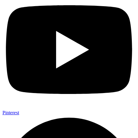
Pinterest