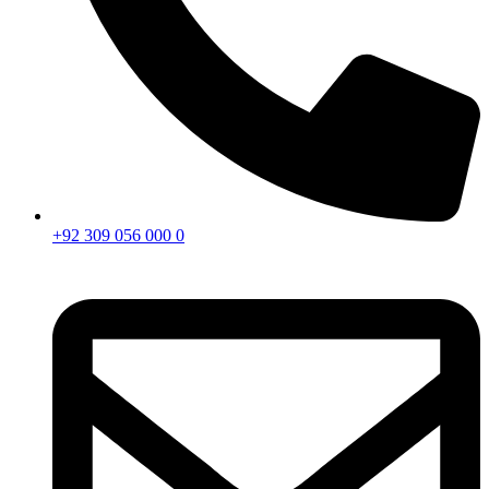
+92 309 056 000 0