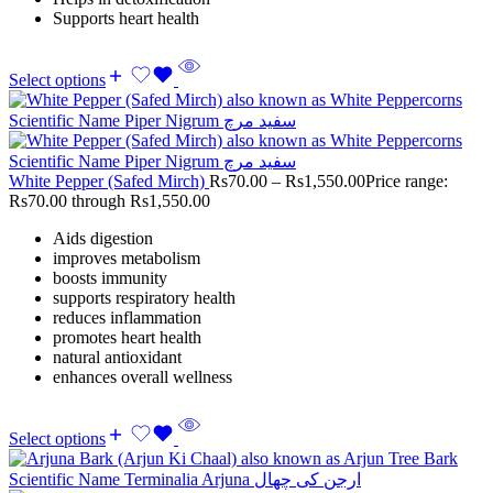
Supports heart health
Select options
White Pepper (Safed Mirch)
Rs
70.00
–
Rs
1,550.00
Price range:
Rs70.00 through Rs1,550.00
Aids digestion
improves metabolism
boosts immunity
supports respiratory health
reduces inflammation
promotes heart health
natural antioxidant
enhances overall wellness
Select options