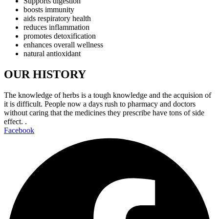
Supports digestion
boosts immunity
aids respiratory health
reduces inflammation
promotes detoxification
enhances overall wellness
natural antioxidant
OUR HISTORY
The knowledge of herbs is a tough knowledge and the acquision of
it is difficult. People now a days rush to pharmacy and doctors
without caring that the medicines they prescribe have tons of side
effect. .
Facebook