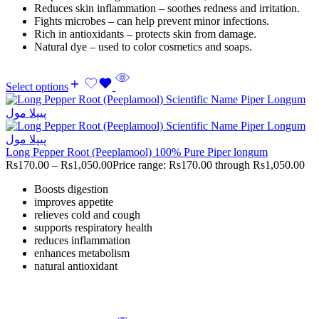
Reduces skin inflammation – soothes redness and irritation.
Fights microbes – can help prevent minor infections.
Rich in antioxidants – protects skin from damage.
Natural dye – used to color cosmetics and soaps.
Select options
Long Pepper Root (Peeplamool) 100% Pure Piper longum
Rs
170.00
–
Rs
1,050.00
Price range: Rs170.00 through Rs1,050.00
Boosts digestion
improves appetite
relieves cold and cough
supports respiratory health
reduces inflammation
enhances metabolism
natural antioxidant