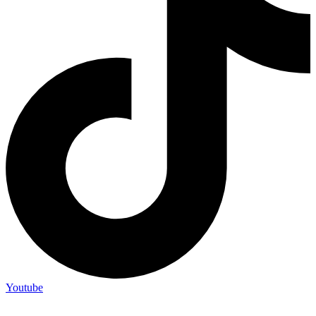
Youtube