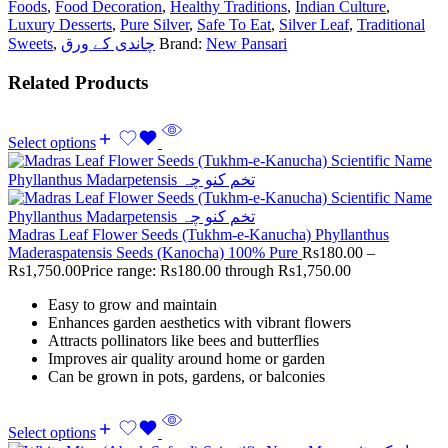
Foods
,
Food Decoration
,
Healthy Traditions
,
Indian Culture
,
Luxury Desserts
,
Pure Silver
,
Safe To Eat
,
Silver Leaf
,
Traditional
Sweets
,
چاندی کے ورق
Brand:
New Pansari
Related Products
Select options
Madras Leaf Flower Seeds (Tukhm-e-Kanucha) Phyllanthus
Maderaspatensis Seeds (Kanocha) 100% Pure
Rs
180.00
–
Rs
1,750.00
Price range: Rs180.00 through Rs1,750.00
Easy to grow and maintain
Enhances garden aesthetics with vibrant flowers
Attracts pollinators like bees and butterflies
Improves air quality around home or garden
Can be grown in pots, gardens, or balconies
Select options