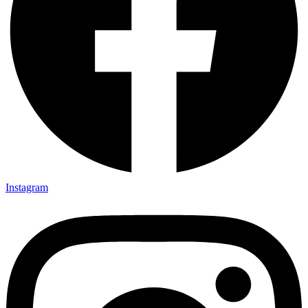
Instagram