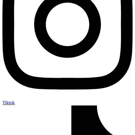
Tiktok