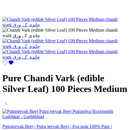
Pure Chandi Vark (edible
Silver Leaf) 100 Pieces Medium
Putrajeevak Beej | Putra jeevak Beej | Jiya pota 100% Pure |