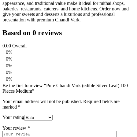
appearance, and traditional value make it ideal for mithai shops,
bakeries, restaurants, caterers, and home kitchens. Order now and
give your sweets and desserts a luxurious and professional
presentation with premium Chandi Vark.
Based on 0 reviews
0.00
Overall
0%
0%
0%
0%
0%
Be the first to review “Pure Chandi Vark (edible Silver Leaf) 100
Pieces Medium”
Your email address will not be published.
Required fields are
marked
*
Your rating
Your review
*