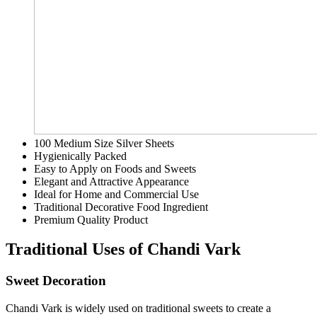
100 Medium Size Silver Sheets
Hygienically Packed
Easy to Apply on Foods and Sweets
Elegant and Attractive Appearance
Ideal for Home and Commercial Use
Traditional Decorative Food Ingredient
Premium Quality Product
Traditional Uses of Chandi Vark
Sweet Decoration
Chandi Vark is widely used on traditional sweets to create a