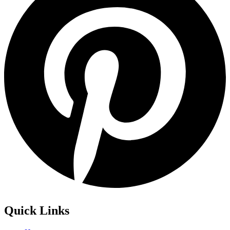
Quick Links