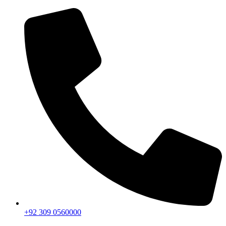
+92 309 0560000