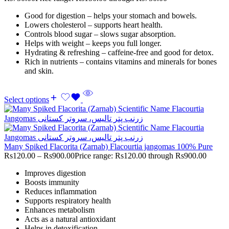
Good for digestion – helps your stomach and bowels.
Lowers cholesterol – supports heart health.
Controls blood sugar – slows sugar absorption.
Helps with weight – keeps you full longer.
Hydrating & refreshing – caffeine-free and good for detox.
Rich in nutrients – contains vitamins and minerals for bones
and skin.
Select options
Many Spiked Flacorita (Zarnab) Flacourtia jangomas 100% Pure
Rs
120.00
–
Rs
900.00
Price range: Rs120.00 through Rs900.00
Improves digestion
Boosts immunity
Reduces inflammation
Supports respiratory health
Enhances metabolism
Acts as a natural antioxidant
Helps in detoxification