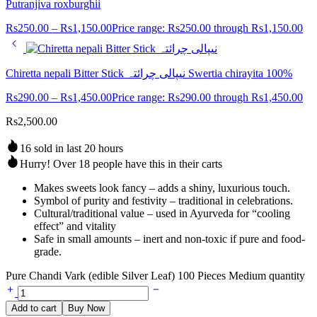
Putranjiva roxburghii
Rs
250.00
–
Rs
1,150.00
Price range: Rs250.00 through Rs1,150.00
Chiretta nepali Bitter Stick نیپالی چرائتہ Swertia chirayita 100%
Rs
290.00
–
Rs
1,450.00
Price range: Rs290.00 through Rs1,450.00
Rs
2,500.00
16 sold in last 20 hours
Hurry! Over 18 people have this in their carts
Makes sweets look fancy – adds a shiny, luxurious touch.
Symbol of purity and festivity – traditional in celebrations.
Cultural/traditional value – used in Ayurveda for “cooling
effect” and vitality
Safe in small amounts – inert and non-toxic if pure and food-
grade.
Pure Chandi Vark (edible Silver Leaf) 100 Pieces Medium quantity
Add to cart
Buy Now