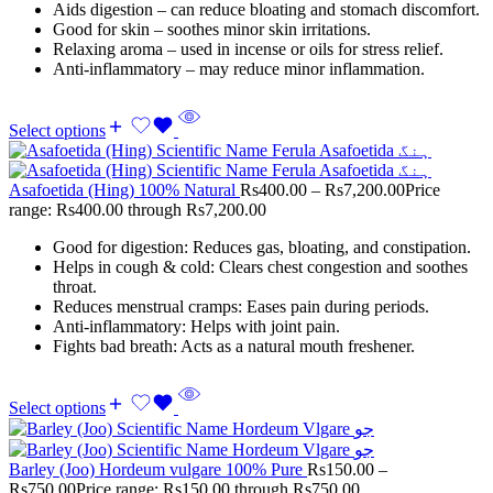
Aids digestion – can reduce bloating and stomach discomfort.
Good for skin – soothes minor skin irritations.
Relaxing aroma – used in incense or oils for stress relief.
Anti-inflammatory – may reduce minor inflammation.
Select options
Asafoetida (Hing) 100% Natural
Rs
400.00
–
Rs
7,200.00
Price
range: Rs400.00 through Rs7,200.00
Good for digestion: Reduces gas, bloating, and constipation.
Helps in cough & cold: Clears chest congestion and soothes
throat.
Reduces menstrual cramps: Eases pain during periods.
Anti-inflammatory: Helps with joint pain.
Fights bad breath: Acts as a natural mouth freshener.
Select options
Barley (Joo) Hordeum vulgare 100% Pure
Rs
150.00
–
Rs
750.00
Price range: Rs150.00 through Rs750.00