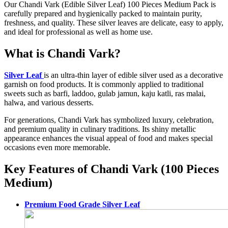
Our Chandi Vark (Edible Silver Leaf) 100 Pieces Medium Pack is
carefully prepared and hygienically packed to maintain purity,
freshness, and quality. These silver leaves are delicate, easy to apply,
and ideal for professional as well as home use.
What is Chandi Vark?
Silver Leaf
is an ultra-thin layer of edible silver used as a decorative
garnish on food products. It is commonly applied to traditional
sweets such as barfi, laddoo, gulab jamun, kaju katli, ras malai,
halwa, and various desserts.
For generations, Chandi Vark has symbolized luxury, celebration,
and premium quality in culinary traditions. Its shiny metallic
appearance enhances the visual appeal of food and makes special
occasions even more memorable.
Key Features of Chandi Vark (100 Pieces
Medium)
Premium Food Grade Silver Leaf