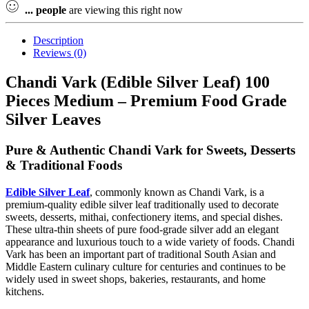
...
people
are viewing this right now
Description
Reviews (0)
Chandi Vark (Edible Silver Leaf) 100
Pieces Medium – Premium Food Grade
Silver Leaves
Pure & Authentic Chandi Vark for Sweets, Desserts
& Traditional Foods
Edible Silver Leaf
, commonly known as Chandi Vark, is a
premium-quality edible silver leaf traditionally used to decorate
sweets, desserts, mithai, confectionery items, and special dishes.
These ultra-thin sheets of pure food-grade silver add an elegant
appearance and luxurious touch to a wide variety of foods. Chandi
Vark has been an important part of traditional South Asian and
Middle Eastern culinary culture for centuries and continues to be
widely used in sweet shops, bakeries, restaurants, and home
kitchens.