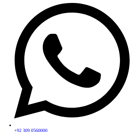
+92 309 0560000