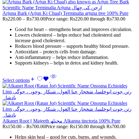
Arjuna Bark (Arjun Ki Chaal) Terminalia arjuna tree 100% Pure
Rs
220.00
–
Rs
730.00
Price range: Rs220.00 through Rs730.00
Good for heart – strengthens heart and improves circulation.
Lowers cholesterol – helps reduce bad cholesterol and
increase good cholesterol.
Reduces blood pressure – supports healthy blood pressure.
Antioxidant – protects cells from damage.
Anti-inflammatory – helps reduce inflammation.
Supports kidneys – helps in detox and kidney health.
Select options
Alkanet Root || Majeeth مجیٹھ Alkanna tinctoria 100% Pure
Rs
150.00
–
Rs
700.00
Price range: Rs150.00 through Rs700.00
Helps skin heal – good for cuts, burns, and wounds.