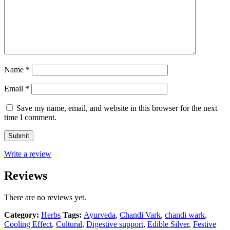
Name
*
Email
*
Save my name, email, and website in this browser for the next
time I comment.
Write a review
Reviews
There are no reviews yet.
Category:
Herbs
Tags:
Ayurveda
,
Chandi Vark
,
chandi wark
,
Cooling Effect
,
Cultural
,
Digestive support
,
Edible Silver
,
Festive