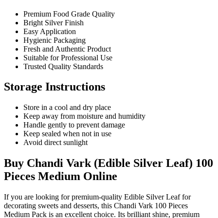
Premium Food Grade Quality
Bright Silver Finish
Easy Application
Hygienic Packaging
Fresh and Authentic Product
Suitable for Professional Use
Trusted Quality Standards
Storage Instructions
Store in a cool and dry place
Keep away from moisture and humidity
Handle gently to prevent damage
Keep sealed when not in use
Avoid direct sunlight
Buy Chandi Vark (Edible Silver Leaf) 100
Pieces Medium Online
If you are looking for premium-quality
Edible Silver Leaf
for
decorating sweets and desserts, this Chandi Vark 100 Pieces
Medium Pack is an excellent choice. Its brilliant shine, premium