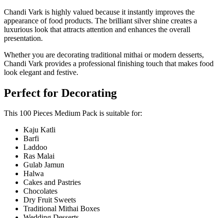
Chandi Vark
is highly valued because it instantly improves the
appearance of food products. The brilliant silver shine creates a
luxurious look that attracts attention and enhances the overall
presentation.
Whether you are decorating traditional mithai or modern desserts,
Chandi Vark provides a professional finishing touch that makes food
look elegant and festive.
Perfect for Decorating
This 100 Pieces Medium Pack is suitable for:
Kaju Katli
Barfi
Laddoo
Ras Malai
Gulab Jamun
Halwa
Cakes and Pastries
Chocolates
Dry Fruit Sweets
Traditional Mithai Boxes
Wedding Desserts