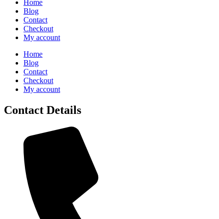
Home
Blog
Contact
Checkout
My account
Home
Blog
Contact
Checkout
My account
Contact Details