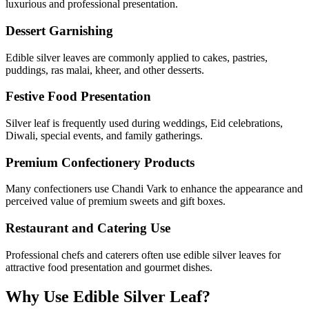
luxurious and professional presentation.
Dessert Garnishing
Edible silver leaves are commonly applied to cakes, pastries,
puddings, ras malai, kheer, and other desserts.
Festive Food Presentation
Silver leaf is frequently used during weddings, Eid celebrations,
Diwali, special events, and family gatherings.
Premium Confectionery Products
Many confectioners use Chandi Vark to enhance the appearance and
perceived value of premium sweets and gift boxes.
Restaurant and Catering Use
Professional chefs and caterers often use edible silver leaves for
attractive food presentation and gourmet dishes.
Why Use Edible Silver Leaf?