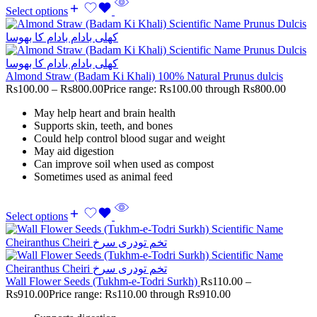
Select options
Almond Straw (Badam Ki Khali) 100% Natural Prunus dulcis
Rs
100.00
–
Rs
800.00
Price range: Rs100.00 through Rs800.00
May help heart and brain health
Supports skin, teeth, and bones
Could help control blood sugar and weight
May aid digestion
Can improve soil when used as compost
Sometimes used as animal feed
Select options
Wall Flower Seeds (Tukhm-e-Todri Surkh)
Rs
110.00
–
Rs
910.00
Price range: Rs110.00 through Rs910.00