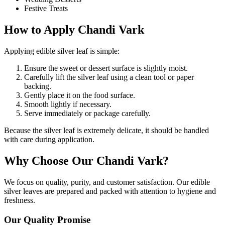
Festive Treats
How to Apply Chandi Vark
Applying edible silver leaf is simple:
Ensure the sweet or dessert surface is slightly moist.
Carefully lift the silver leaf using a clean tool or paper
backing.
Gently place it on the food surface.
Smooth lightly if necessary.
Serve immediately or package carefully.
Because the silver leaf is extremely delicate, it should be handled
with care during application.
Why Choose Our Chandi Vark?
We focus on quality, purity, and customer satisfaction. Our edible
silver leaves are prepared and packed with attention to hygiene and
freshness.
Our Quality Promise