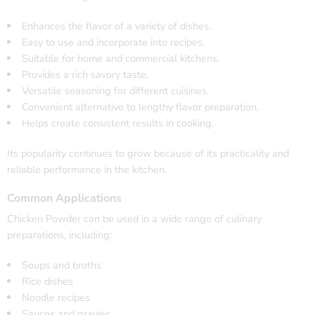
Enhances the flavor of a variety of dishes.
Easy to use and incorporate into recipes.
Suitable for home and commercial kitchens.
Provides a rich savory taste.
Versatile seasoning for different cuisines.
Convenient alternative to lengthy flavor preparation.
Helps create consistent results in cooking.
Its popularity continues to grow because of its practicality and
reliable performance in the kitchen.
Common Applications
Chicken Powder can be used in a wide range of culinary
preparations, including:
Soups and broths
Rice dishes
Noodle recipes
Sauces and gravies