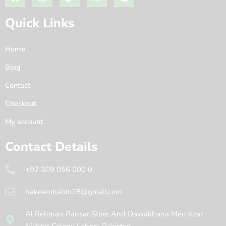
Quick Links
Home
Blog
Contact
Checkout
My account
Contact Details
+92 309 056 000 0
hakeemhabib28@gmail.com
Al Rehman Pansar Store And Dawakhana Men bzar
Nishter Colony Lahore Pakistan