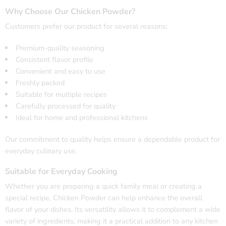
Why Choose Our Chicken Powder?
Customers prefer our product for several reasons:
Premium-quality seasoning
Consistent flavor profile
Convenient and easy to use
Freshly packed
Suitable for multiple recipes
Carefully processed for quality
Ideal for home and professional kitchens
Our commitment to quality helps ensure a dependable product for
everyday culinary use.
Suitable for Everyday Cooking
Whether you are preparing a quick family meal or creating a
special recipe, Chicken Powder can help enhance the overall
flavor of your dishes. Its versatility allows it to complement a wide
variety of ingredients, making it a practical addition to any kitchen