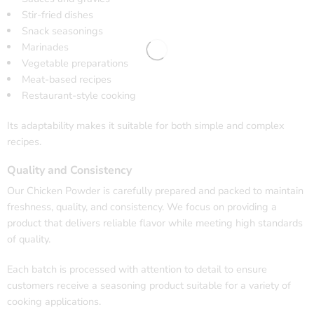
Stir-fried dishes
Snack seasonings
Marinades
Vegetable preparations
Meat-based recipes
Restaurant-style cooking
Its adaptability makes it suitable for both simple and complex
recipes.
Quality and Consistency
Our Chicken Powder is carefully prepared and packed to maintain
freshness, quality, and consistency. We focus on providing a
product that delivers reliable flavor while meeting high standards
of quality.
Each batch is processed with attention to detail to ensure
customers receive a seasoning product suitable for a variety of
cooking applications.