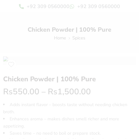
+92 309 0560000
+92 309 0560000
Chicken Powder | 100% Pure
Home
Spices
Chicken Powder | 100% Pure
Rs
550.00
–
Rs
1,500.00
Adds instant flavor – boosts taste without needing chicken
broth.
Enhances aroma – makes dishes smell richer and more
appetizing.
Saves time – no need to boil or prepare stock.