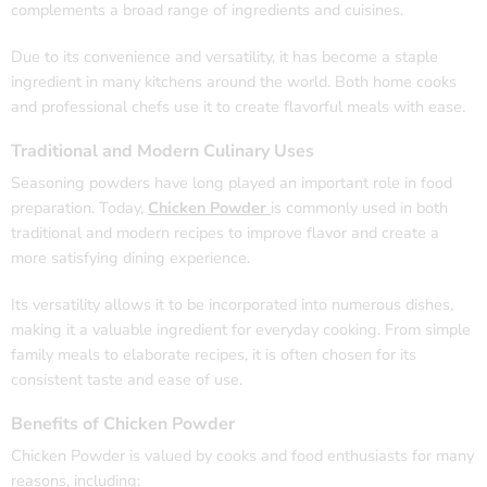
complements a broad range of ingredients and cuisines.
Due to its convenience and versatility, it has become a staple
ingredient in many kitchens around the world. Both home cooks
and professional chefs use it to create flavorful meals with ease.
Traditional and Modern Culinary Uses
Seasoning powders have long played an important role in food
preparation. Today,
Chicken Powder
is commonly used in both
traditional and modern recipes to improve flavor and create a
more satisfying dining experience.
Its versatility allows it to be incorporated into numerous dishes,
making it a valuable ingredient for everyday cooking. From simple
family meals to elaborate recipes, it is often chosen for its
consistent taste and ease of use.
Benefits of Chicken Powder
Chicken Powder is valued by cooks and food enthusiasts for many
reasons, including: