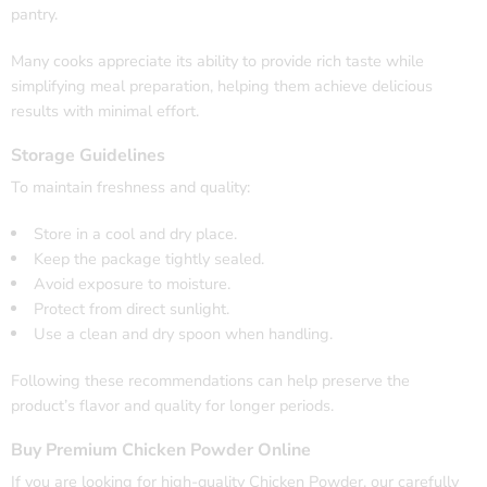
pantry.
Many cooks appreciate its ability to provide rich taste while
simplifying meal preparation, helping them achieve delicious
results with minimal effort.
Storage Guidelines
To maintain freshness and quality:
Store in a cool and dry place.
Keep the package tightly sealed.
Avoid exposure to moisture.
Protect from direct sunlight.
Use a clean and dry spoon when handling.
Following these recommendations can help preserve the
product’s flavor and quality for longer periods.
Buy Premium Chicken Powder Online
If you are looking for high-quality Chicken Powder, our carefully