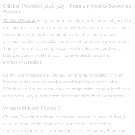
Chicken Powder | چکن پائوڈر – Premium Quality Seasoning
Powder
Chicken Powder
is a popular seasoning ingredient widely used to
enhance the flavor of a variety of dishes. Known for its rich savory
taste and versatility, it is commonly added to soups, sauces,
gravies, rice dishes, snacks, and many other culinary preparations.
This convenient seasoning helps create a delicious and well-
balanced flavor profile in both home-cooked meals and
professional recipes.
Carefully processed and packed, our premium-quality Chicken
Powder is designed to provide consistent flavor and quality.
Whether used in everyday cooking or specialty recipes, it offers a
convenient way to add depth and richness to food preparations.
What is Chicken Powder?
Chicken Powder is a finely processed seasoning product that is
used to enhance the taste of various dishes. It is widely
appreciated for its ability to provide a rich and savory flavor that