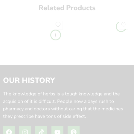
Related Products
OUR HISTORY
The knowledge of herbs is a tough knowledge and the
acquision of it is difficult. People now a days rush to
pharmacy and doctors without caring that the medicines
they prescribe have tons of side effect. .