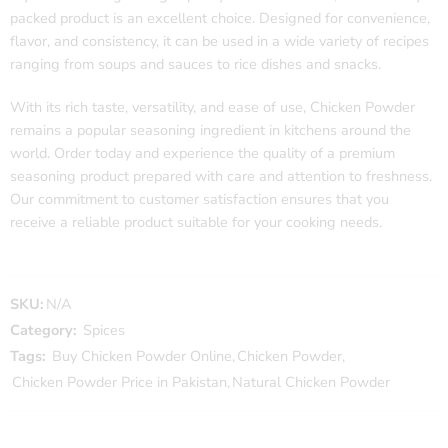
packed product is an excellent choice. Designed for convenience,
flavor, and consistency, it can be used in a wide variety of recipes
ranging from soups and sauces to rice dishes and snacks.
With its rich taste, versatility, and ease of use, Chicken Powder
remains a popular seasoning ingredient in kitchens around the
world. Order today and experience the quality of a premium
seasoning product prepared with care and attention to freshness.
Our commitment to customer satisfaction ensures that you
receive a reliable product suitable for your cooking needs.
SKU:
N/A
Category:
Spices
Tags:
Buy Chicken Powder Online
,
Chicken Powder
,
Chicken Powder Price in Pakistan
,
Natural Chicken Powder