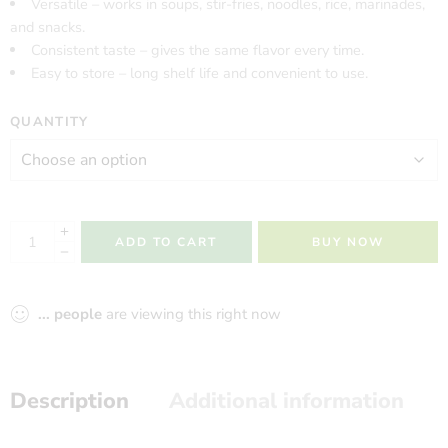
Versatile – works in soups, stir-fries, noodles, rice, marinades,
and snacks.
Consistent taste – gives the same flavor every time.
Easy to store – long shelf life and convenient to use.
QUANTITY
ADD TO CART
BUY NOW
...
people
are viewing this right now
Description
Additional information