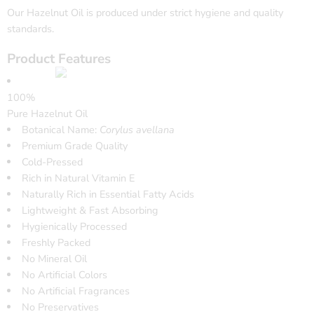
Our Hazelnut Oil is produced under strict hygiene and quality
standards.
Product Features
100%
Pure Hazelnut Oil
Botanical Name:
Corylus avellana
Premium Grade Quality
Cold-Pressed
Rich in Natural Vitamin E
Naturally Rich in Essential Fatty Acids
Lightweight & Fast Absorbing
Hygienically Processed
Freshly Packed
No Mineral Oil
No Artificial Colors
No Artificial Fragrances
No Preservatives