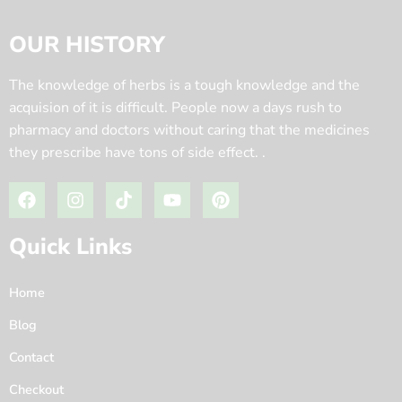
OUR HISTORY
The knowledge of herbs is a tough knowledge and the
acquision of it is difficult. People now a days rush to
pharmacy and doctors without caring that the medicines
they prescribe have tons of side effect. .
Quick Links
Home
Blog
Contact
Checkout