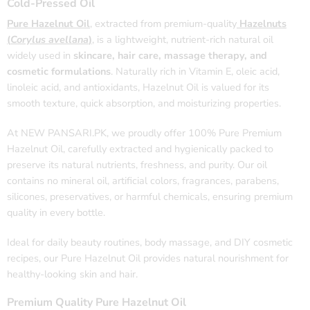
Cold-Pressed Oil
Pure Hazelnut Oil
, extracted from premium-quality
Hazelnuts
(
Corylus avellana
)
, is a lightweight, nutrient-rich natural oil
widely used in
skincare, hair care, massage therapy, and
cosmetic formulations
. Naturally rich in Vitamin E, oleic acid,
linoleic acid, and antioxidants, Hazelnut Oil is valued for its
smooth texture, quick absorption, and moisturizing properties.
At NEW PANSARI.PK, we proudly offer 100% Pure Premium
Hazelnut Oil, carefully extracted and hygienically packed to
preserve its natural nutrients, freshness, and purity. Our oil
contains no mineral oil, artificial colors, fragrances, parabens,
silicones, preservatives, or harmful chemicals, ensuring premium
quality in every bottle.
Ideal for daily beauty routines, body massage, and DIY cosmetic
recipes, our Pure Hazelnut Oil provides natural nourishment for
healthy-looking skin and hair.
Premium Quality Pure Hazelnut Oil