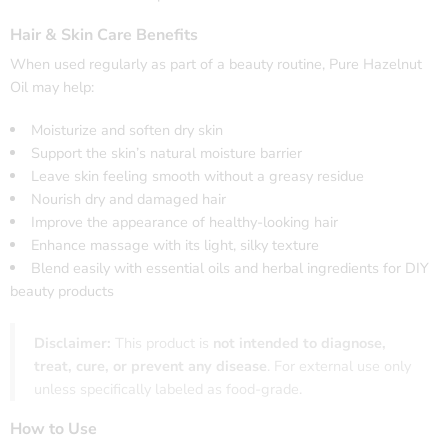
Hair & Skin Care Benefits
When used regularly as part of a beauty routine, Pure Hazelnut
Oil may help:
Moisturize and soften dry skin
Support the skin’s natural moisture barrier
Leave skin feeling smooth without a greasy residue
Nourish dry and damaged hair
Improve the appearance of healthy-looking hair
Enhance massage with its light, silky texture
Blend easily with essential oils and herbal ingredients for DIY
beauty products
Disclaimer:
This product is
not intended to diagnose,
treat, cure, or prevent any disease
. For external use only
unless specifically labeled as food-grade.
How to Use