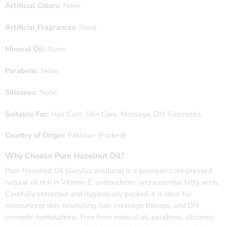
Artificial Colors:
None
Artificial Fragrances:
None
Mineral Oil:
None
Parabens:
None
Silicones:
None
Suitable For:
Hair Care, Skin Care, Massage, DIY Cosmetics
Country of Origin:
Pakistan (Packed)
Why Choose Pure Hazelnut Oil?
Pure Hazelnut Oil (
Corylus avellana
) is a premium cold-pressed
natural oil rich in Vitamin E, antioxidants, and essential fatty acids.
Carefully extracted and hygienically packed, it is ideal for
moisturizing skin, nourishing hair, massage therapy, and DIY
cosmetic formulations. Free from mineral oil, parabens, silicones,