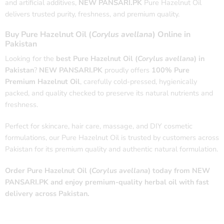
and artificial additives,
NEW PANSARI.PK
Pure Hazelnut Oil
delivers trusted purity, freshness, and premium quality.
Buy Pure Hazelnut Oil (
Corylus avellana
) Online in
Pakistan
Looking for the
best Pure Hazelnut Oil (
Corylus avellana
) in
Pakistan
?
NEW PANSARI.PK
proudly offers
100% Pure
Premium Hazelnut Oil
, carefully cold-pressed, hygienically
packed, and quality checked to preserve its natural nutrients and
freshness.
Perfect for skincare, hair care, massage, and DIY cosmetic
formulations, our Pure Hazelnut Oil is trusted by customers across
Pakistan for its premium quality and authentic natural formulation.
Order Pure Hazelnut Oil (
Corylus avellana
) today from NEW
PANSARI.PK and enjoy premium-quality herbal oil with fast
delivery across Pakistan.