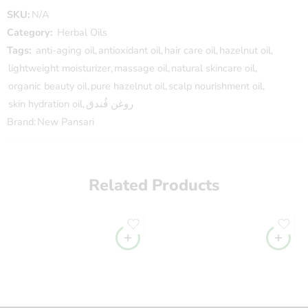
SKU:
N/A
Category:
Herbal Oils
Tags:
anti-aging oil
,
antioxidant oil
,
hair care oil
,
hazelnut oil
,
lightweight moisturizer
,
massage oil
,
natural skincare oil
,
organic beauty oil
,
pure hazelnut oil
,
scalp nourishment oil
,
skin hydration oil
,
روغن فُندق
Brand:
New Pansari
Related Products