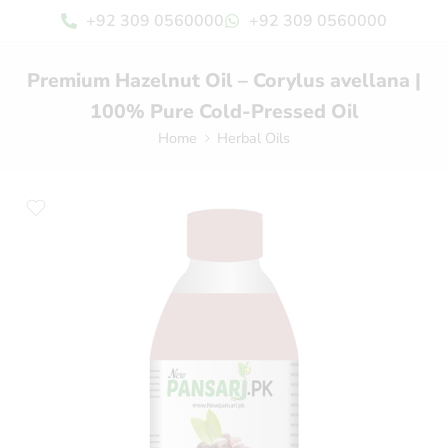
+92 309 0560000
+92 309 0560000
Premium Hazelnut Oil – Corylus avellana |
100% Pure Cold-Pressed Oil
Home
Herbal Oils