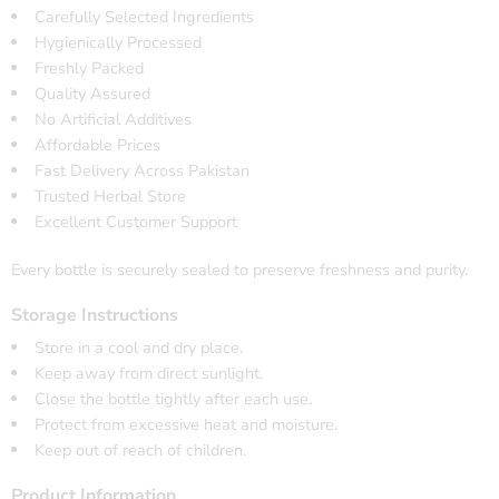
Carefully Selected Ingredients
Hygienically Processed
Freshly Packed
Quality Assured
No Artificial Additives
Affordable Prices
Fast Delivery Across Pakistan
Trusted Herbal Store
Excellent Customer Support
Every bottle is securely sealed to preserve freshness and purity.
Storage Instructions
Store in a cool and dry place.
Keep away from direct sunlight.
Close the bottle tightly after each use.
Protect from excessive heat and moisture.
Keep out of reach of children.
Product Information