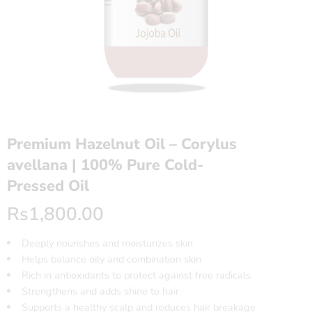
Premium Hazelnut Oil – Corylus
avellana | 100% Pure Cold-
Pressed Oil
Rs
1,800.00
Deeply nourishes and moisturizes skin
Helps balance oily and combination skin
Rich in antioxidants to protect against free radicals
Strengthens and adds shine to hair
Supports a healthy scalp and reduces hair breakage