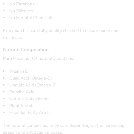
No Parabens
No Silicones
No Harmful Chemicals
Every batch is carefully quality checked to ensure purity and
freshness.
Natural Composition
Pure Hazelnut Oil naturally contains:
Vitamin E
Oleic Acid (Omega-9)
Linoleic Acid (Omega-6)
Palmitic Acid
Natural Antioxidants
Plant Sterols
Essential Fatty Acids
The natural composition may vary depending on the harvesting
season and extraction process.