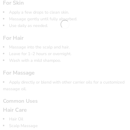
For Skin
Apply a few drops to clean skin.
Massage gently until fully absorbed.
Use daily as needed.
For Hair
Massage into the scalp and hair.
Leave for 1–2 hours or overnight.
Wash with a mild shampoo.
For Massage
Apply directly or blend with other carrier oils for a customized
massage oil.
Common Uses
Hair Care
Hair Oil
Scalp Massage