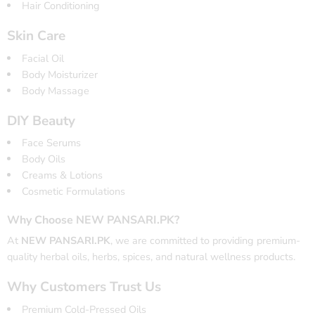
Hair Conditioning
Skin Care
Facial Oil
Body Moisturizer
Body Massage
DIY Beauty
Face Serums
Body Oils
Creams & Lotions
Cosmetic Formulations
Why Choose NEW PANSARI.PK?
At
NEW PANSARI.PK
, we are committed to providing premium-
quality herbal oils, herbs, spices, and natural wellness products.
Why Customers Trust Us
Premium Cold-Pressed Oils