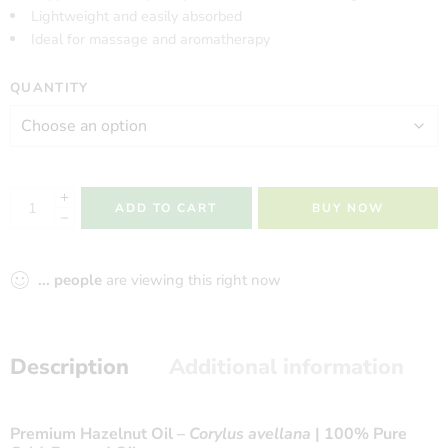
Lightweight and easily absorbed
Ideal for massage and aromatherapy
QUANTITY
ADD TO CART
BUY NOW
...
people
are viewing this right now
Description
Additional information
Premium Hazelnut Oil –
Corylus avellana
| 100% Pure