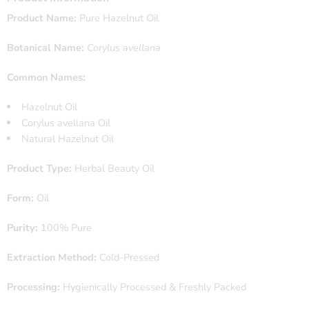
Product Name:
Pure Hazelnut Oil
Botanical Name:
Corylus avellana
Common Names:
Hazelnut Oil
Corylus avellana Oil
Natural Hazelnut Oil
Product Type:
Herbal Beauty Oil
Form:
Oil
Purity:
100% Pure
Extraction Method:
Cold-Pressed
Processing:
Hygienically Processed & Freshly Packed