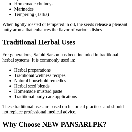
Homemade chutneys
Marinades
Tempering (Tarka)
When lightly roasted or tempered in oil, the seeds release a pleasant
nutty aroma that enhances the flavor of various dishes.
Traditional Herbal Uses
For generations, Safaid Sarson has been included in traditional
herbal systems. It is commonly used in:
Herbal preparations
Traditional wellness recipes
Natural household remedies
Herbal seed blends
Homemade mustard paste
Traditional body care applications
These traditional uses are based on historical practices and should
not replace professional medical advice.
Why Choose NEW PANSARI.PK?