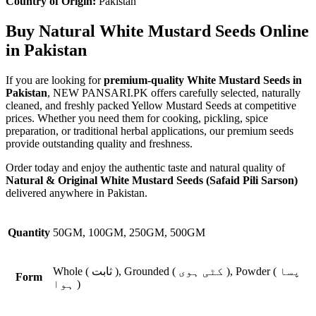
Country of Origin:
Pakistan
Buy Natural White Mustard Seeds Online
in Pakistan
If you are looking for
premium-quality White Mustard Seeds in
Pakistan
, NEW PANSARI.PK offers carefully selected, naturally
cleaned, and freshly packed Yellow Mustard Seeds at competitive
prices. Whether you need them for cooking, pickling, spice
preparation, or traditional herbal applications, our premium seeds
provide outstanding quality and freshness.
Order today and enjoy the authentic taste and natural quality of
Natural & Original White Mustard Seeds (Safaid Pili Sarson)
delivered anywhere in Pakistan.
Quantity
50GM, 100GM, 250GM, 500GM
Whole ( ثابت ), Grounded ( کٹی ہوی ), Powder ( پسا
Form
ہوا )