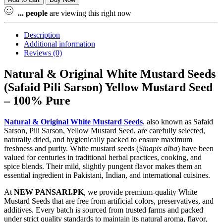
...
people
are viewing this right now
Description
Additional information
Reviews (0)
Natural & Original White Mustard Seeds
(Safaid Pili Sarson) Yellow Mustard Seed
– 100% Pure
Natural & Original White Mustard Seeds
, also known as Safaid
Sarson, Pili Sarson, Yellow Mustard Seed, are carefully selected,
naturally dried, and hygienically packed to ensure maximum
freshness and purity. White mustard seeds (
Sinapis alba
) have been
valued for centuries in traditional herbal practices, cooking, and
spice blends. Their mild, slightly pungent flavor makes them an
essential ingredient in Pakistani, Indian, and international cuisines.
At
NEW PANSARI.PK
, we provide premium-quality White
Mustard Seeds that are free from artificial colors, preservatives, and
additives. Every batch is sourced from trusted farms and packed
under strict quality standards to maintain its natural aroma, flavor,