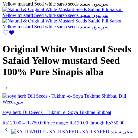
Original White Mustard Seeds
Safaid Yellow mustard Seed
100% Pure Sinapis alba
soya herb Dill Seeds - Tukhm -e- Soya Tukhme Shibbat
Rs
120.00
–
Rs
750.00
Price range: Rs120.00 through Rs750.00