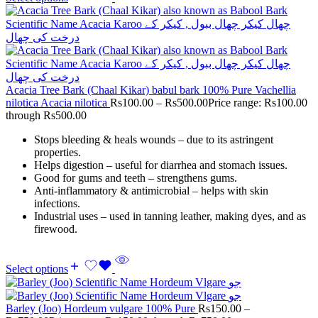
Acacia Tree Bark (Chaal Kikar) babul bark 100% Pure Vachellia
nilotica Acacia nilotica
Rs
100.00
–
Rs
500.00
Price range: Rs100.00
through Rs500.00
Stops bleeding & heals wounds – due to its astringent
properties.
Helps digestion – useful for diarrhea and stomach issues.
Good for gums and teeth – strengthens gums.
Anti-inflammatory & antimicrobial – helps with skin
infections.
Industrial uses – used in tanning leather, making dyes, and as
firewood.
Select options
Barley (Joo) Hordeum vulgare 100% Pure
Rs
150.00
–