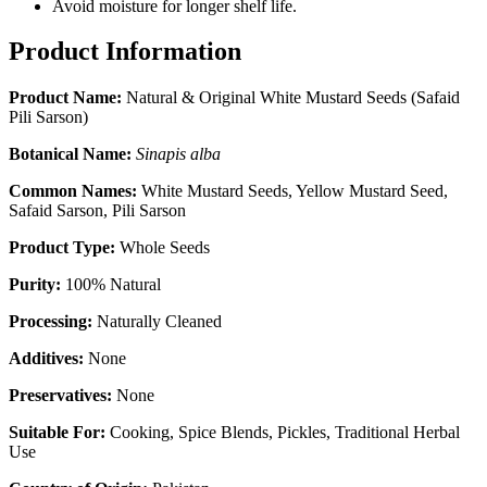
Avoid moisture for longer shelf life.
Product Information
Product Name:
Natural & Original White Mustard Seeds (Safaid
Pili Sarson)
Botanical Name:
Sinapis alba
Common Names:
White Mustard Seeds, Yellow Mustard Seed,
Safaid Sarson, Pili Sarson
Product Type:
Whole Seeds
Purity:
100% Natural
Processing:
Naturally Cleaned
Additives:
None
Preservatives:
None
Suitable For:
Cooking, Spice Blends, Pickles, Traditional Herbal
Use