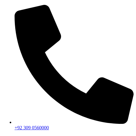
+92 309 0560000