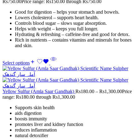
Rs
750.00
Price range: Rs150.00 through Rs750.00
Good for digestion – helps your stomach and bowels.
Lowers cholesterol – supports heart health.
Controls blood sugar – slows sugar absorption.
Helps with weight – keeps you full longer.
Hydrating & refreshing – caffeine-free and good for detox.
Rich in nutrients – contains vitamins and minerals for bones
and skin.
Select options
Yellow Sulfur (Amla Saar Gandhak)
Rs
180.00
–
Rs
1,300.00
Price
range: Rs180.00 through Rs1,300.00
Supports skin health
aids digestion
boosts immunity
promotes liver and kidney function
reduces inflammation
natural detoxifier