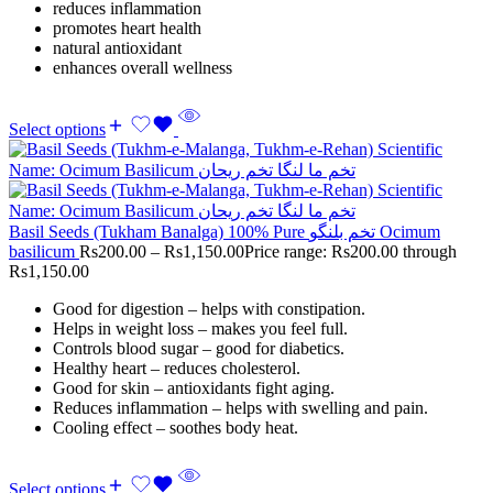
reduces inflammation
promotes heart health
natural antioxidant
enhances overall wellness
Select options
Basil Seeds (Tukham Banalga) 100% Pure تخم بلنگو Ocimum
basilicum
Rs
200.00
–
Rs
1,150.00
Price range: Rs200.00 through
Rs1,150.00
Good for digestion – helps with constipation.
Helps in weight loss – makes you feel full.
Controls blood sugar – good for diabetics.
Healthy heart – reduces cholesterol.
Good for skin – antioxidants fight aging.
Reduces inflammation – helps with swelling and pain.
Cooling effect – soothes body heat.
Select options