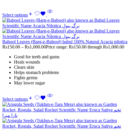
Select options
Babool Leaves (Barg-e-Babool) babul 100% Natural Acacia nilotica
Rs
150.00
–
Rs
1,000.00
Price range: Rs150.00 through Rs1,000.00
Good for teeth and gums
Heals wounds
Clears skin
Helps stomach problems
Fights germs
May lower sugar
Select options