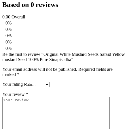
Based on 0 reviews
0.00
Overall
0%
0%
0%
0%
0%
Be the first to review “Original White Mustard Seeds Safaid Yellow
mustard Seed 100% Pure Sinapis alba”
Your email address will not be published.
Required fields are
marked
*
Your rating
Your review
*