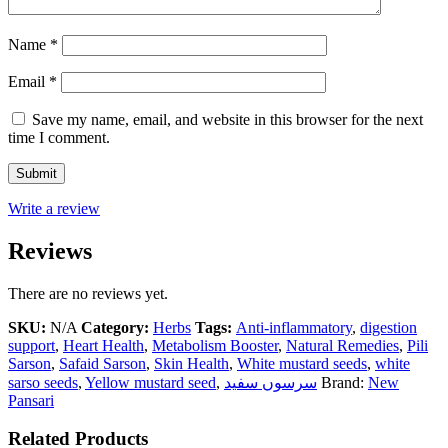
Name
*
Email
*
Save my name, email, and website in this browser for the next
time I comment.
Write a review
Reviews
There are no reviews yet.
SKU:
N/A
Category:
Herbs
Tags:
Anti-inflammatory
,
digestion
support
,
Heart Health
,
Metabolism Booster
,
Natural Remedies
,
Pili
Sarson
,
Safaid Sarson
,
Skin Health
,
White mustard seeds
,
white
sarso seeds
,
Yellow mustard seed
,
سرسوں سفید
Brand:
New
Pansari
Related Products