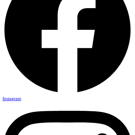
Instagram