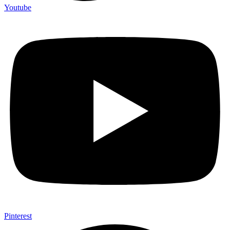
Youtube
Pinterest