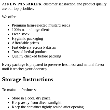
At
NEW PANSARI.PK
, customer satisfaction and product quality
are our top priorities.
We offer:
Premium farm-selected mustard seeds
100% natural ingredients
Fresh stock
Hygienic packaging
Affordable prices
Fast delivery across Pakistan
Trusted herbal products
Quality checked before packing
Every package is prepared to preserve freshness and natural flavor
until it reaches your doorstep.
Storage Instructions
To maintain freshness:
Store in a cool, dry place.
Keep away from direct sunlight.
Keep the container tightly sealed after opening.