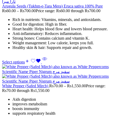
Arugula Seeds (Tukhm-e-Tara Mera) Eruca sativa 100% Pure
Rs
60.00
–
Rs
700.00
Price range: Rs60.00 through Rs700.00
Rich in nutrients: Vitamins, minerals, and antioxidants.
Good for digestion: High in fiber.
Heart health: Helps blood flow and lowers blood pressure.
Anti-inflammatory: Reduces inflammation.
Strong bones: Contains calcium and vitamin K.
Weight management: Low calorie, keeps you full.
Healthy skin & hair: Supports repair and growth.
Select options
White Pepper (Safed Mirch)
Rs
70.00
–
Rs
1,550.00
Price range:
Rs70.00 through Rs1,550.00
Aids digestion
improves metabolism
boosts immunity
supports respiratory health