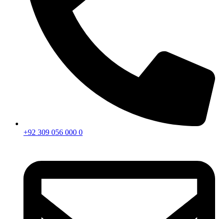
+92 309 056 000 0