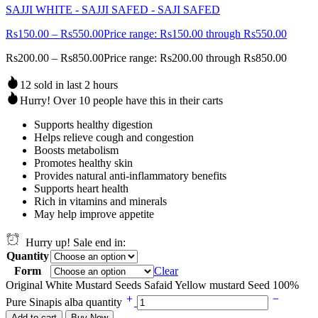
SAJJI WHITE - SAJJI SAFED - SAJI SAFED
Rs
150.00
–
Rs
550.00
Price range: Rs150.00 through Rs550.00
Rs
200.00
–
Rs
850.00
Price range: Rs200.00 through Rs850.00
12 sold in last 2 hours
Hurry! Over 10 people have this in their carts
Supports healthy digestion
Helps relieve cough and congestion
Boosts metabolism
Promotes healthy skin
Provides natural anti-inflammatory benefits
Supports heart health
Rich in vitamins and minerals
May help improve appetite
Hurry up! Sale end in:
Quantity
Form
Clear
Original White Mustard Seeds Safaid Yellow mustard Seed 100%
Pure Sinapis alba quantity
Add to cart
Buy Now