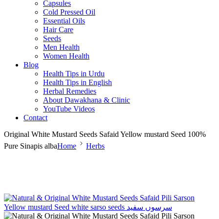
Capsules
Cold Pressed Oil
Essential Oils
Hair Care
Seeds
Men Health
Women Health
Blog
Health Tips in Urdu
Health Tips in English
Herbal Remedies
About Dawakhana & Clinic
YouTube Videos
Contact
Original White Mustard Seeds Safaid Yellow mustard Seed 100%
Pure Sinapis alba
Home
Herbs