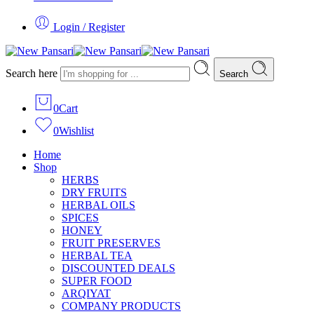
Login / Register
Search here
Search
0
Cart
0
Wishlist
Home
Shop
HERBS
DRY FRUITS
HERBAL OILS
SPICES
HONEY
FRUIT PRESERVES
HERBAL TEA
DISCOUNTED DEALS
SUPER FOOD
ARQIYAT
COMPANY PRODUCTS