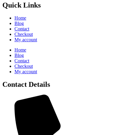
Quick Links
Home
Blog
Contact
Checkout
My account
Home
Blog
Contact
Checkout
My account
Contact Details