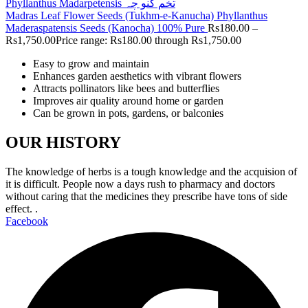
Madras Leaf Flower Seeds (Tukhm-e-Kanucha) Phyllanthus
Maderaspatensis Seeds (Kanocha) 100% Pure
Rs
180.00
–
Rs
1,750.00
Price range: Rs180.00 through Rs1,750.00
Easy to grow and maintain
Enhances garden aesthetics with vibrant flowers
Attracts pollinators like bees and butterflies
Improves air quality around home or garden
Can be grown in pots, gardens, or balconies
OUR HISTORY
The knowledge of herbs is a tough knowledge and the acquision of
it is difficult. People now a days rush to pharmacy and doctors
without caring that the medicines they prescribe have tons of side
effect. .
Facebook