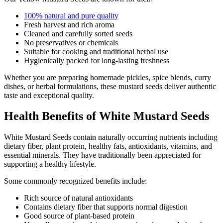
100% natural and pure quality
Fresh harvest and rich aroma
Cleaned and carefully sorted seeds
No preservatives or chemicals
Suitable for cooking and traditional herbal use
Hygienically packed for long-lasting freshness
Whether you are preparing homemade pickles, spice blends, curry
dishes, or herbal formulations, these mustard seeds deliver authentic
taste and exceptional quality.
Health Benefits of White Mustard Seeds
White Mustard Seeds contain naturally occurring nutrients including
dietary fiber, plant protein, healthy fats, antioxidants, vitamins, and
essential minerals. They have traditionally been appreciated for
supporting a healthy lifestyle.
Some commonly recognized benefits include:
Rich source of natural antioxidants
Contains dietary fiber that supports normal digestion
Good source of plant-based protein