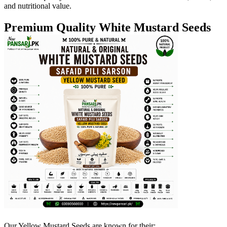
and nutritional value.
Premium Quality White Mustard Seeds
Our Yellow Mustard Seeds are known for their: