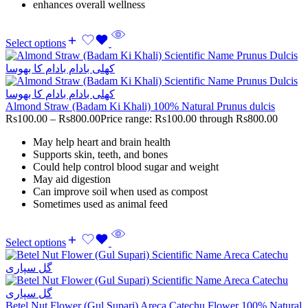
enhances overall wellness
Select options
Almond Straw (Badam Ki Khali) 100% Natural Prunus dulcis
Rs
100.00
–
Rs
800.00
Price range: Rs100.00 through Rs800.00
May help heart and brain health
Supports skin, teeth, and bones
Could help control blood sugar and weight
May aid digestion
Can improve soil when used as compost
Sometimes used as animal feed
Select options
Betel Nut Flower (Gul Supari) Areca Catechu Flower 100% Natural