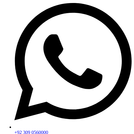
+92 309 0560000