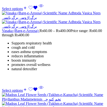
Select options
Vasaka (Barg-e-Aroosa)
Rs
60.00
–
Rs
400.00
Price range: Rs60.00
through Rs400.00
Supports respiratory health
cough and cold
eases asthma symptoms
reduces inflammation
boosts immunity
promotes overall wellness
natural detoxifier
Select options