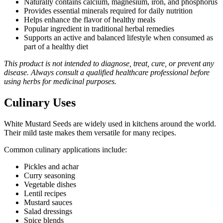
Naturally contains calcium, magnesium, iron, and phosphorus
Provides essential minerals required for daily nutrition
Helps enhance the flavor of healthy meals
Popular ingredient in traditional herbal remedies
Supports an active and balanced lifestyle when consumed as
part of a healthy diet
This product is not intended to diagnose, treat, cure, or prevent any
disease. Always consult a qualified healthcare professional before
using herbs for medicinal purposes.
Culinary Uses
White Mustard Seeds are widely used in kitchens around the world.
Their mild taste makes them versatile for many recipes.
Common culinary applications include:
Pickles and achar
Curry seasoning
Vegetable dishes
Lentil recipes
Mustard sauces
Salad dressings
Spice blends