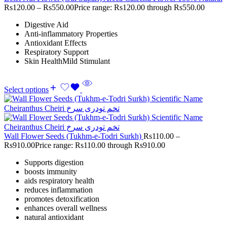
Rs
120.00
–
Rs
550.00
Price range: Rs120.00 through Rs550.00
Digestive Aid
Anti-inflammatory Properties
Antioxidant Effects
Respiratory Support
Skin HealthMild Stimulant
Select options
Wall Flower Seeds (Tukhm-e-Todri Surkh)
Rs
110.00
–
Rs
910.00
Price range: Rs110.00 through Rs910.00
Supports digestion
boosts immunity
aids respiratory health
reduces inflammation
promotes detoxification
enhances overall wellness
natural antioxidant