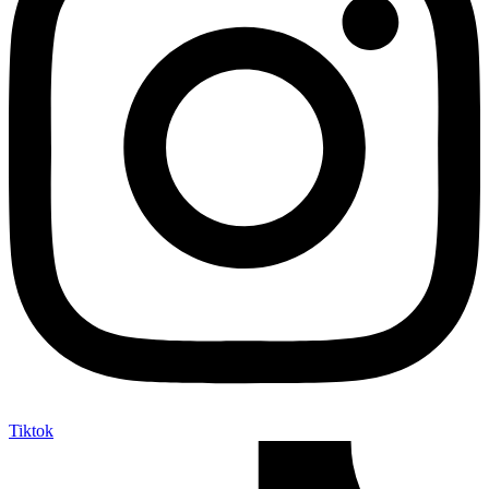
Tiktok