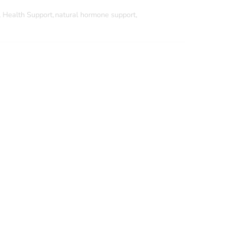
 Health Support
,
natural hormone support
,