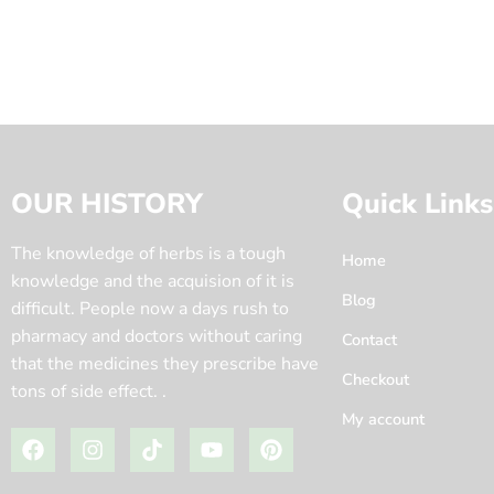
OUR HISTORY
Quick Links
The knowledge of herbs is a tough
Home
knowledge and the acquision of it is
Blog
difficult. People now a days rush to
pharmacy and doctors without caring
Contact
that the medicines they prescribe have
Checkout
tons of side effect. .
My account