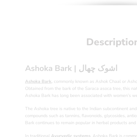
Descriptio
Ashoka Bark | اشوک چھال
Ashoka Bark
,
commonly known as Ashok Chaal or Ashoka B
Obtained from the bark of the Saraca asoca tree, this nat
Ashoka Bark has long been associated with women’s well
The Ashoka tree is native to the Indian subcontinent and 
compounds such as tannins, flavonoids, glycosides, antiox
Bark continues to remain popular in herbal products and 
In traditional
Ayurvedic systems
, Ashoka Bark is common