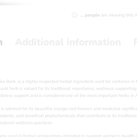
...
people
are viewing this 
n
Additional information
ark, is a highly respected herbal ingredient used for centuries in t
ural herb is valued for its traditional importance, wellness-supporting
ness support and is considered one of the most important herbs in Ay
is admired for its beautiful orange-red flowers and medicinal signific
idants, and beneficial phytochemicals that contribute to its traditiona
natural wellness practices.
ly used in herbal preparations intended to support women’s health and