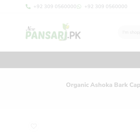
+92 309 0560000
+92 309 0560000
Organic Ashoka Bark Cap