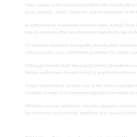
Many people prefer herbal ingredients like Ashoka Bark b
grow globally, Ashok Chaal has gained popularity in herb
In addition to its traditional wellness uses, Ashoka Bar
beauty products often use botanical ingredients like Ash
To maintain freshness and quality, Ashoka Bark should be 
natural aroma, color, and herbal properties for longer per
Although Ashoka Bark has a long history of traditional 
taking medications should consult a qualified healthcare
Today, Ashoka Bark remains one of the most respected her
continue to make it an important ingredient in herbal lif
Whether used as herbal tea, powder, capsules, extracts, or traditional decoctions, Ashoka Bark | اشوک چھال
Its connection to Ayurvedic traditions and natural welln