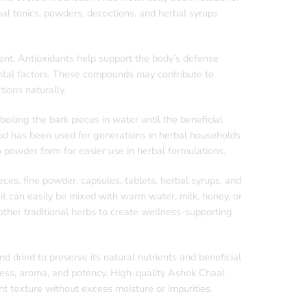
nal tonics, powders, decoctions, and herbal syrups
tent. Antioxidants help support the body’s defense
ental factors. These compounds may contribute to
ions naturally.
oiling the bark pieces in water until the beneficial
hod has been used for generations in herbal households
 powder form for easier use in herbal formulations.
eces, fine powder, capsules, tablets, herbal syrups, and
t can easily be mixed with warm water, milk, honey, or
ther traditional herbs to create wellness-supporting
d dried to preserve its natural nutrients and beneficial
ess, aroma, and potency. High-quality Ashok Chaal
t texture without excess moisture or impurities.