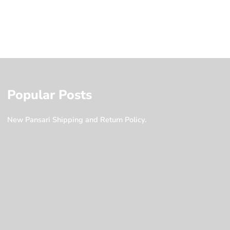
Popular Posts
New Pansari Shipping and Return Policy.