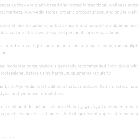
ecause they are plant-based and rooted in traditional wellness system
al markets, Ayurvedic stores, organic product shops, and online well
k is sometimes included in herbal skincare and beauty formulations bec
ok Chaal in natural wellness and personal care preparations.
stored in an airtight container in a cool, dry place away from sunligh
iods.
use, moderate consumption is generally recommended. Individuals with
 professional before using herbal supplements regularly.
bs in Ayurvedic and traditional herbal medicine. Its rich history, nat
estyles and wellness formulations.
 continues to be valued for its cultural importance and herbal significance.
ess practices makes it a timeless herbal ingredient appreciated by pe