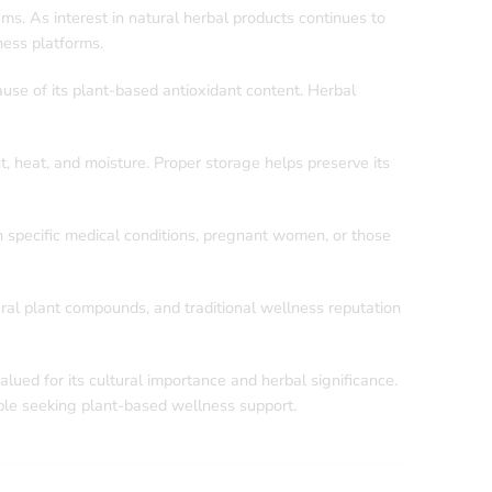
s. As interest in natural herbal products continues to
ness platforms.
ause of its plant-based antioxidant content. Herbal
t, heat, and moisture. Proper storage helps preserve its
 specific medical conditions, pregnant women, or those
ural plant compounds, and traditional wellness reputation
ople seeking plant-based wellness support.