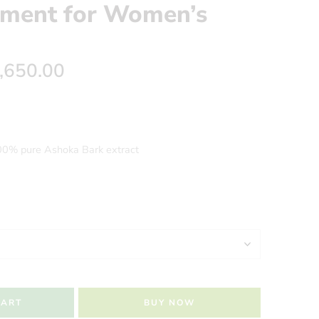
ement for Women’s
,650.00
00% pure Ashoka Bark extract
CART
BUY NOW