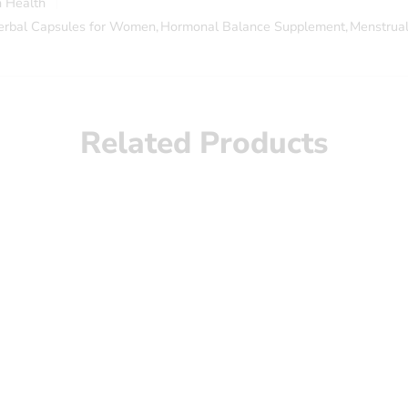
 Health
erbal Capsules for Women
,
Hormonal Balance Supplement
,
Menstrual
Related Products