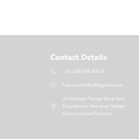
Contact Details
+92 309 056 000 0
hakeemhabib28@gmail.com
Al Rehman Pansar Store And
Dawakhana Men bzar Nishter
Colony Lahore Pakistan