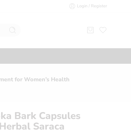
Login / Register
ement for Women’s Health
ka Bark Capsules
Herbal Saraca