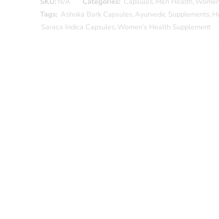
SKU:
N/A
Categories:
Capsules
,
Men Health
,
Women
Tags:
Ashoka Bark Capsules
,
Ayurvedic Supplements
,
H
Saraca Indica Capsules
,
Women’s Health Supplement