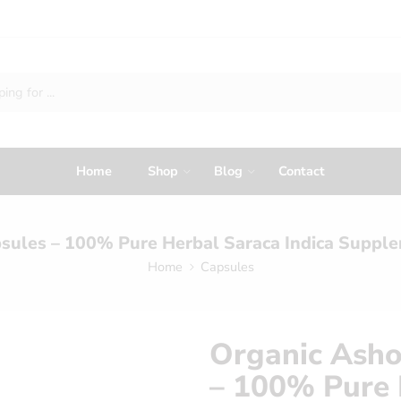
Home
Shop
Blog
Contact
sules – 100% Pure Herbal Saraca Indica Suppl
Home
Capsules
Organic Asho
– 100% Pure 