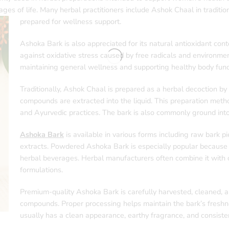
ges of life. Many herbal practitioners include Ashok Chaal in traditio
prepared for wellness support.
Ashoka Bark is also appreciated for its natural antioxidant con
against oxidative stress caused by free radicals and environm
maintaining general wellness and supporting healthy body funct
Traditionally, Ashok Chaal is prepared as a herbal decoction by b
compounds are extracted into the liquid. This preparation met
and Ayurvedic practices. The bark is also commonly ground into
Ashoka Bark
is available in various forms including raw bark pi
extracts. Powdered Ashoka Bark is especially popular because i
herbal beverages. Herbal manufacturers often combine it with o
formulations.
Premium-quality Ashoka Bark is carefully harvested, cleaned, an
compounds. Proper processing helps maintain the bark’s freshn
usually has a clean appearance, earthy fragrance, and consisten