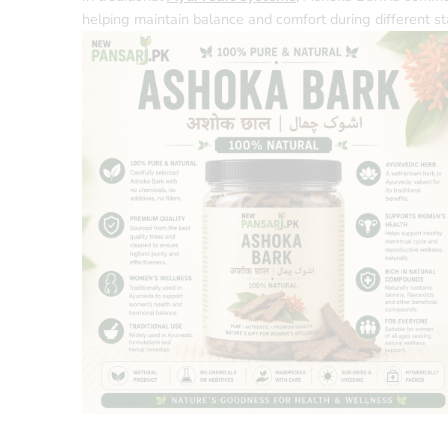
helping maintain balance and comfort during different sta