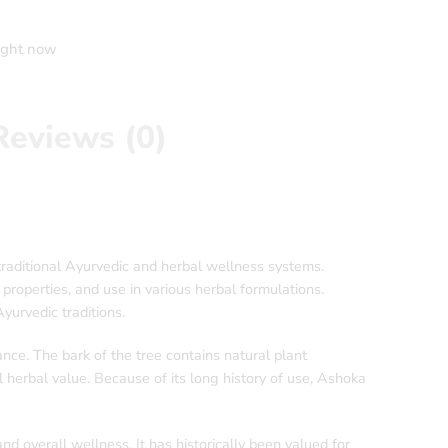
right now
Reviews (0)
raditional Ayurvedic and herbal wellness systems.
 properties, and use in various herbal formulations.
urvedic traditions.
ance. The bark of the tree contains natural plant
l herbal value. Because of its long history of use, Ashoka
 overall wellness. It has historically been valued for