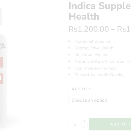
Indica Suppl
Health
Rs
1,200.00
–
Rs
1
Hormonal Balance
Reproductive Health
Menstrual Wellness
Natural & Pure: Made from 1
High Potency Formula
Trusted Ayurvedic Quality
CAPSULES
ADD TO 