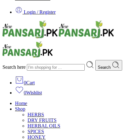
Login / Register
Search here
Search
0
Cart
0
Wishlist
Home
Shop
HERBS
DRY FRUITS
HERBAL OILS
SPICES
HONEY