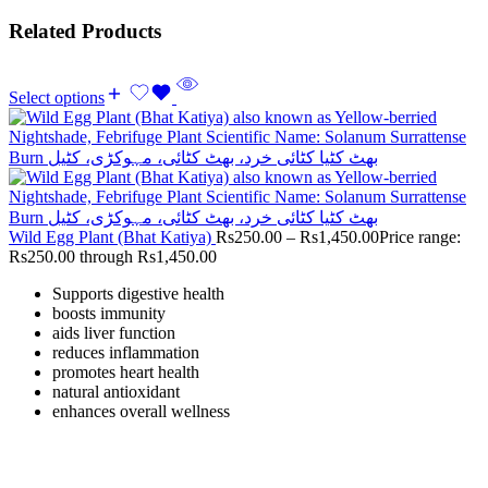
Related Products
Select options
Wild Egg Plant (Bhat Katiya)
Rs
250.00
–
Rs
1,450.00
Price range:
Rs250.00 through Rs1,450.00
Supports digestive health
boosts immunity
aids liver function
reduces inflammation
promotes heart health
natural antioxidant
enhances overall wellness