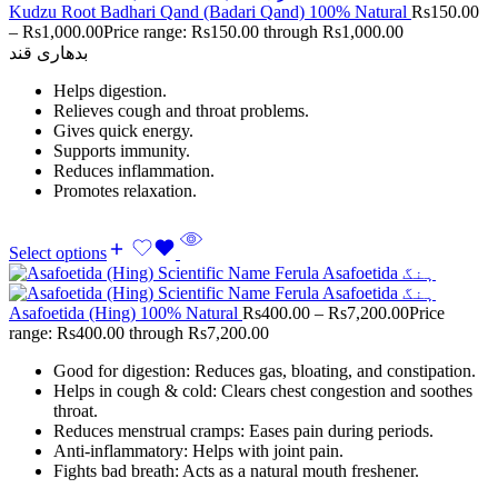
Kudzu Root Badhari Qand (Badari Qand) 100% Natural
Rs
150.00
–
Rs
1,000.00
Price range: Rs150.00 through Rs1,000.00
بدھاری قند
Helps digestion.
Relieves cough and throat problems.
Gives quick energy.
Supports immunity.
Reduces inflammation.
Promotes relaxation.
Select options
Asafoetida (Hing) 100% Natural
Rs
400.00
–
Rs
7,200.00
Price
range: Rs400.00 through Rs7,200.00
Good for digestion: Reduces gas, bloating, and constipation.
Helps in cough & cold: Clears chest congestion and soothes
throat.
Reduces menstrual cramps: Eases pain during periods.
Anti-inflammatory: Helps with joint pain.
Fights bad breath: Acts as a natural mouth freshener.