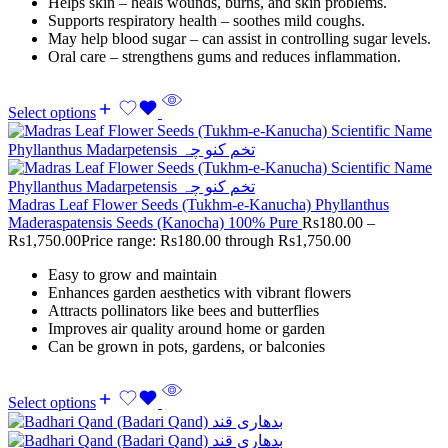
Helps skin – heals wounds, burns, and skin problems.
Supports respiratory health – soothes mild coughs.
May help blood sugar – can assist in controlling sugar levels.
Oral care – strengthens gums and reduces inflammation.
Select options
Madras Leaf Flower Seeds (Tukhm-e-Kanucha) Phyllanthus
Maderaspatensis Seeds (Kanocha) 100% Pure
Rs
180.00
–
Rs
1,750.00
Price range: Rs180.00 through Rs1,750.00
Easy to grow and maintain
Enhances garden aesthetics with vibrant flowers
Attracts pollinators like bees and butterflies
Improves air quality around home or garden
Can be grown in pots, gardens, or balconies
Select options