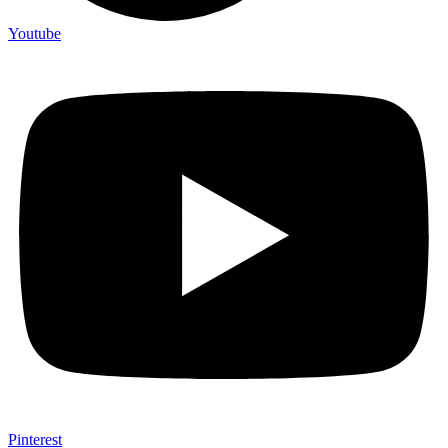
Youtube
Pinterest