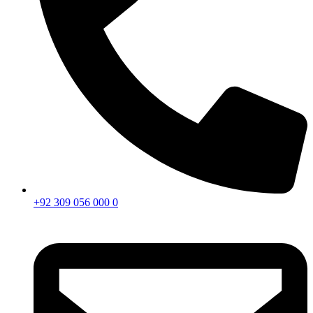
+92 309 056 000 0