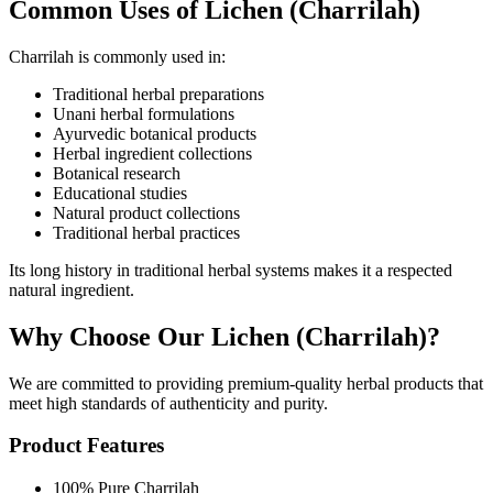
Common Uses of Lichen (Charrilah)
Charrilah is commonly used in:
Traditional herbal preparations
Unani herbal formulations
Ayurvedic botanical products
Herbal ingredient collections
Botanical research
Educational studies
Natural product collections
Traditional herbal practices
Its long history in traditional herbal systems makes it a respected
natural ingredient.
Why Choose Our Lichen (Charrilah)?
We are committed to providing premium-quality herbal products that
meet high standards of authenticity and purity.
Product Features
100% Pure Charrilah