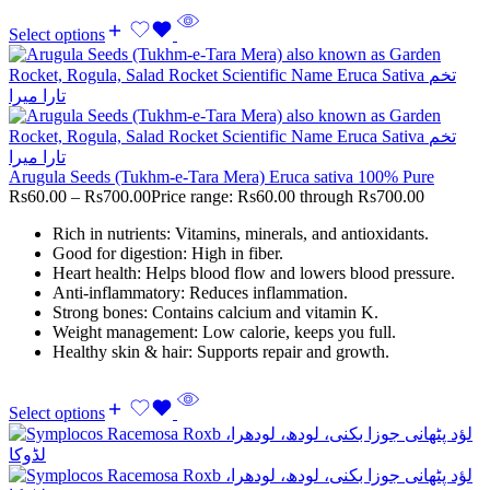
Select options
Arugula Seeds (Tukhm-e-Tara Mera) Eruca sativa 100% Pure
Rs
60.00
–
Rs
700.00
Price range: Rs60.00 through Rs700.00
Rich in nutrients: Vitamins, minerals, and antioxidants.
Good for digestion: High in fiber.
Heart health: Helps blood flow and lowers blood pressure.
Anti-inflammatory: Reduces inflammation.
Strong bones: Contains calcium and vitamin K.
Weight management: Low calorie, keeps you full.
Healthy skin & hair: Supports repair and growth.
Select options