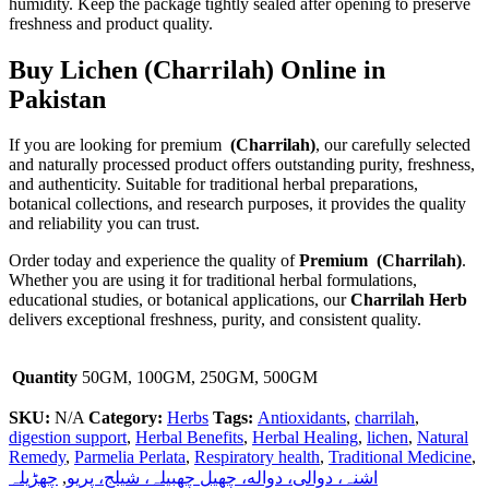
humidity. Keep the package tightly sealed after opening to preserve
freshness and product quality.
Buy Lichen (Charrilah) Online in
Pakistan
If you are looking for premium
(Charrilah)
, our carefully selected
and naturally processed product offers outstanding purity, freshness,
and authenticity. Suitable for traditional herbal preparations,
botanical collections, and research purposes, it provides the quality
and reliability you can trust.
Order today and experience the quality of
Premium (Charrilah)
.
Whether you are using it for traditional herbal formulations,
educational studies, or botanical applications, our
Charrilah Herb
delivers exceptional freshness, purity, and consistent quality.
Quantity
50GM, 100GM, 250GM, 500GM
SKU:
N/A
Category:
Herbs
Tags:
Antioxidants
,
charrilah
,
digestion support
,
Herbal Benefits
,
Herbal Healing
,
lichen
,
Natural
Remedy
,
Parmelia Perlata
,
Respiratory health
,
Traditional Medicine
,
چھڑیلہ
,
اشنہ، دوالی، دواله، چھیل چھبیلہ، شیلج، پریو