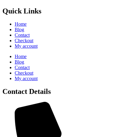
Quick Links
Home
Blog
Contact
Checkout
My account
Home
Blog
Contact
Checkout
My account
Contact Details