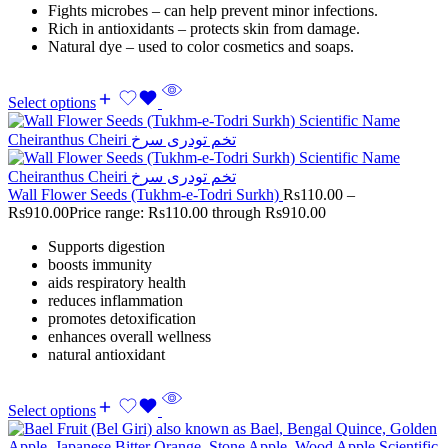
Fights microbes – can help prevent minor infections.
Rich in antioxidants – protects skin from damage.
Natural dye – used to color cosmetics and soaps.
Select options
Wall Flower Seeds (Tukhm-e-Todri Surkh)
Rs
110.00
–
Rs
910.00
Price range: Rs110.00 through Rs910.00
Supports digestion
boosts immunity
aids respiratory health
reduces inflammation
promotes detoxification
enhances overall wellness
natural antioxidant
Select options