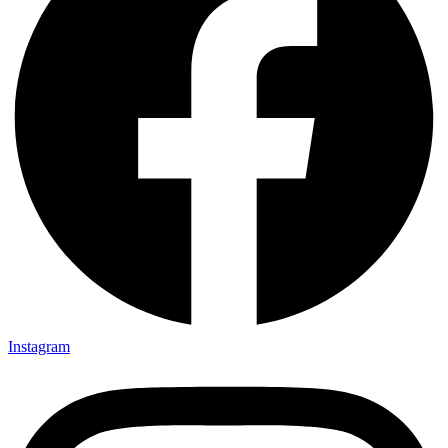
Instagram