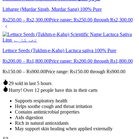
Litharge (Murdar Singh, Murdar Sang) 100% Pure
Rs
250.00
–
Rs
2,300.00
Price range: Rs250.00 through Rs2,300.00
Lettuce Seeds (Tukhm-e-Kahu) Lactuca sativa 100% Pure
Rs
200.00
–
Rs
1,800.00
Price range: Rs200.00 through Rs1,800.00
Rs
150.00
–
Rs
900.00
Price range: Rs150.00 through Rs900.00
29 sold in last 5 hours
Hurry! Over 12 people have this in their carts
Supports respiratory health
Helps soothe cough and throat irritation
Contains antimicrobial properties
Aids digestion
Rich in natural antioxidants
May support skin healing when applied externally