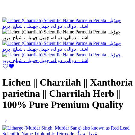
Lichen || Charrilah || Xanthoria
parietina || Charrilah Herb ||
100% Pure Premium Quality