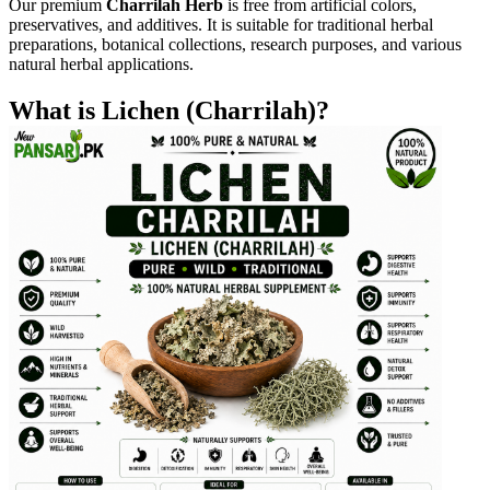
Our premium
Charrilah Herb
is free from artificial colors,
preservatives, and additives. It is suitable for traditional herbal
preparations, botanical collections, research purposes, and various
natural herbal applications.
What is Lichen (Charrilah)?