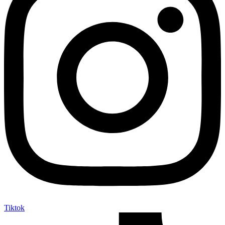
Tiktok