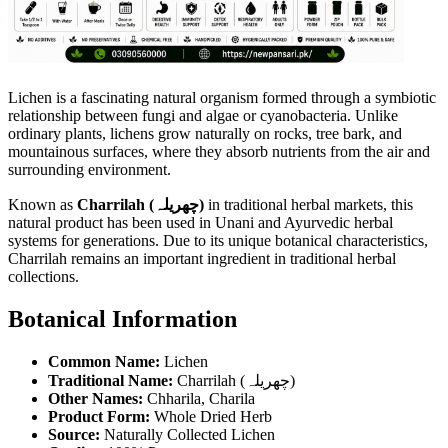
Lichen is a fascinating natural organism formed through a symbiotic
relationship between fungi and algae or cyanobacteria. Unlike
ordinary plants, lichens grow naturally on rocks, tree bark, and
mountainous surfaces, where they absorb nutrients from the air and
surrounding environment.
Known as
Charrilah (چھریلہ)
in traditional herbal markets, this
natural product has been used in Unani and Ayurvedic herbal
systems for generations. Due to its unique botanical characteristics,
Charrilah remains an important ingredient in traditional herbal
collections.
Botanical Information
Common Name:
Lichen
Traditional Name:
Charrilah (چھریلہ)
Other Names:
Chharila, Charila
Product Form:
Whole Dried Herb
Source:
Naturally Collected Lichen