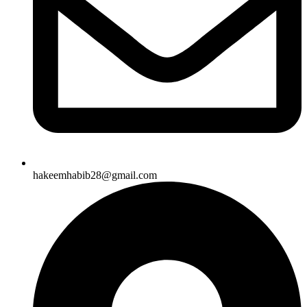
hakeemhabib28@gmail.com