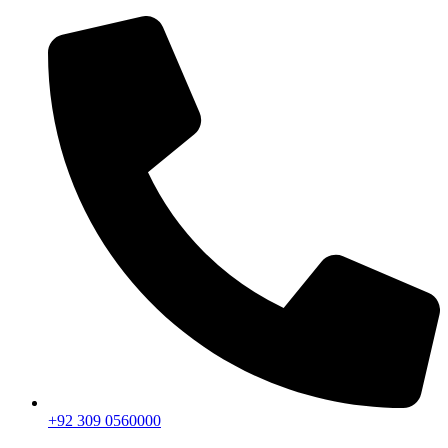
+92 309 0560000