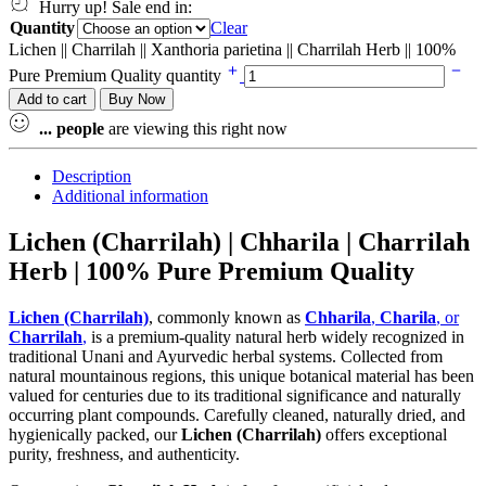
Hurry up! Sale end in:
Quantity
Clear
Lichen || Charrilah || Xanthoria parietina || Charrilah Herb || 100%
Pure Premium Quality quantity
Add to cart
Buy Now
...
people
are viewing this right now
Description
Additional information
Lichen (Charrilah) | Chharila | Charrilah
Herb | 100% Pure Premium Quality
Lichen (Charrilah)
, commonly known as
Chharila
,
Charila
, or
Charrilah
,
is a premium-quality natural herb widely recognized in
traditional Unani and Ayurvedic herbal systems. Collected from
natural mountainous regions, this unique botanical material has been
valued for centuries due to its traditional significance and naturally
occurring plant compounds. Carefully cleaned, naturally dried, and
hygienically packed, our
Lichen (Charrilah)
offers exceptional
purity, freshness, and authenticity.