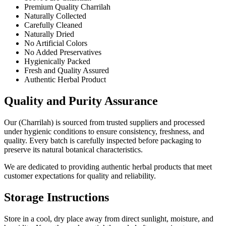
Premium Quality Charrilah
Naturally Collected
Carefully Cleaned
Naturally Dried
No Artificial Colors
No Added Preservatives
Hygienically Packed
Fresh and Quality Assured
Authentic Herbal Product
Quality and Purity Assurance
Our (Charrilah) is sourced from trusted suppliers and processed
under hygienic conditions to ensure consistency, freshness, and
quality. Every batch is carefully inspected before packaging to
preserve its natural botanical characteristics.
We are dedicated to providing authentic herbal products that meet
customer expectations for quality and reliability.
Storage Instructions
Store in a cool, dry place away from direct sunlight, moisture, and