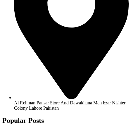
Al Rehman Pansar Store And Dawakhana Men bzar Nishter
Colony Lahore Pakistan
Popular Posts