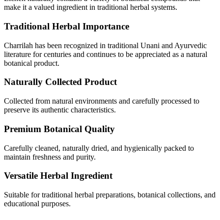
make it a valued ingredient in traditional herbal systems.
Traditional Herbal Importance
Charrilah has been recognized in traditional Unani and Ayurvedic
literature for centuries and continues to be appreciated as a natural
botanical product.
Naturally Collected Product
Collected from natural environments and carefully processed to
preserve its authentic characteristics.
Premium Botanical Quality
Carefully cleaned, naturally dried, and hygienically packed to
maintain freshness and purity.
Versatile Herbal Ingredient
Suitable for traditional herbal preparations, botanical collections, and
educational purposes.