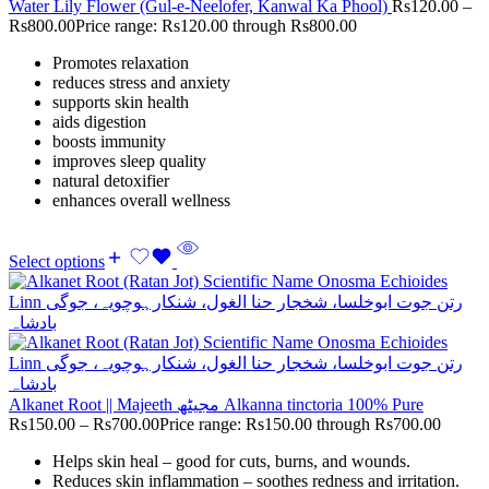
Water Lily Flower (Gul-e-Neelofer, Kanwal Ka Phool)
Rs
120.00
–
Rs
800.00
Price range: Rs120.00 through Rs800.00
Promotes relaxation
reduces stress and anxiety
supports skin health
aids digestion
boosts immunity
improves sleep quality
natural detoxifier
enhances overall wellness
Select options
Alkanet Root || Majeeth مجیٹھ Alkanna tinctoria 100% Pure
Rs
150.00
–
Rs
700.00
Price range: Rs150.00 through Rs700.00
Helps skin heal – good for cuts, burns, and wounds.
Reduces skin inflammation – soothes redness and irritation.