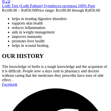
Lodh Tree (Lodh Pathani) Symplocos racemosa 100% Pure
Rs
100.00
–
Rs
850.00
Price range: Rs100.00 through Rs850.00
helps in treating digestive disorders
supports skin health
reduces inflammation
aids in weight management
improves immunity
promotes liver health
helps in wound healing.
OUR HISTORY
The knowledge of herbs is a tough knowledge and the acquision of
it is difficult. People now a days rush to pharmacy and doctors
without caring that the medicines they prescribe have tons of side
effect. .
Facebook