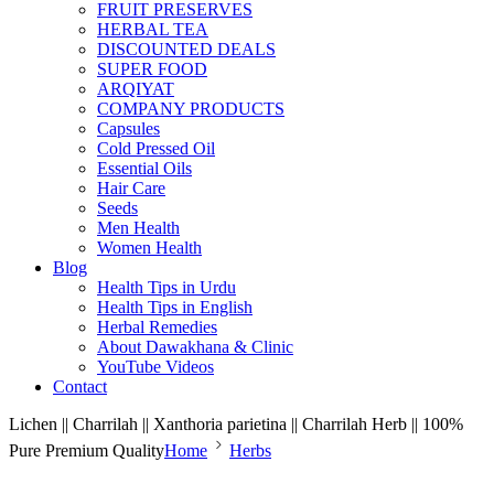
FRUIT PRESERVES
HERBAL TEA
DISCOUNTED DEALS
SUPER FOOD
ARQIYAT
COMPANY PRODUCTS
Capsules
Cold Pressed Oil
Essential Oils
Hair Care
Seeds
Men Health
Women Health
Blog
Health Tips in Urdu
Health Tips in English
Herbal Remedies
About Dawakhana & Clinic
YouTube Videos
Contact
Lichen || Charrilah || Xanthoria parietina || Charrilah Herb || 100%
Pure Premium Quality
Home
Herbs