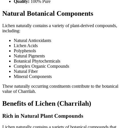
Quality:
100% Pure
Natural Botanical Components
Lichen naturally contains a variety of plant-derived compounds,
including:
Natural Antioxidants
Lichen Acids
Polyphenols
Natural Pigments
Botanical Phytochemicals
Complex Organic Compounds
Natural Fiber
Mineral Components
These naturally occurring constituents contribute to the botanical
value of Charrilah.
Benefits of Lichen (Charrilah)
Rich in Natural Plant Compounds
Lichen naturally contains a variety of botanical compounds that