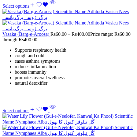
Select options
Vasaka (Barg-e-Aroosa)
Rs
60.00
–
Rs
400.00
Price range: Rs60.00
through Rs400.00
Supports respiratory health
cough and cold
eases asthma symptoms
reduces inflammation
boosts immunity
promotes overall wellness
natural detoxifier
Select options