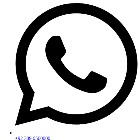
+92 309 0560000