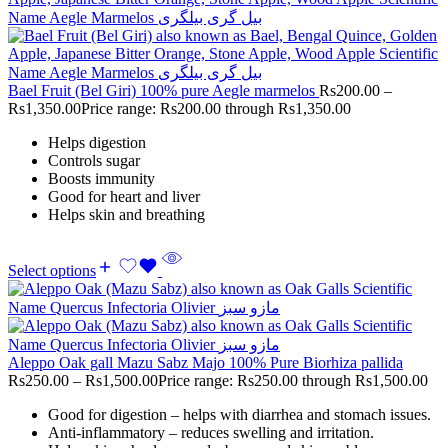
Bael Fruit (Bel Giri) 100% pure Aegle marmelos
Rs
200.00
–
Rs
1,350.00
Price range: Rs200.00 through Rs1,350.00
Helps digestion
Controls sugar
Boosts immunity
Good for heart and liver
Helps skin and breathing
Select options
Aleppo Oak gall Mazu Sabz Majo 100% Pure Biorhiza pallida
Rs
250.00
–
Rs
1,500.00
Price range: Rs250.00 through Rs1,500.00
Good for digestion – helps with diarrhea and stomach issues.
Anti-inflammatory – reduces swelling and irritation.